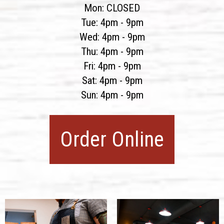
Mon: CLOSED
Tue: 4pm - 9pm
Wed: 4pm - 9pm
Thu: 4pm - 9pm
Fri: 4pm - 9pm
Sat: 4pm - 9pm
Sun: 4pm - 9pm
Order Online