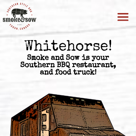
Whitehorse!
Smoke and Sow is your
Southern BBQ restaurant,
and food truck!