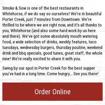
Smoke & Sow is one of the best restaurants in
Whitehorse, if we do say so ourselves! We're in beautiful
Porter Creek, just 7 minutes from Downtown. We're
thrilled to be where we are right now, and it's all thanks to
you, Whitehorse (and also some hard work by us here
and there). We've got some absolutely mouth watering
food, a wide selection of drinks, weekly features, taco
tuesdays, wednesday burgers, thursday poutine, weekend
drink and bbq specials, good tunes, great staff, the whole
nine! We're really excited to share it with you.
Swing by our spot in Porter Creek for the best supper
you've had in a long time. Come hungry... See you there!
Order Online