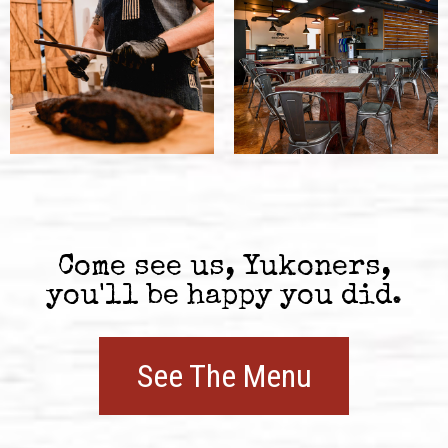
Come see us, Yukoners,
you'll be happy you did.
See The Menu