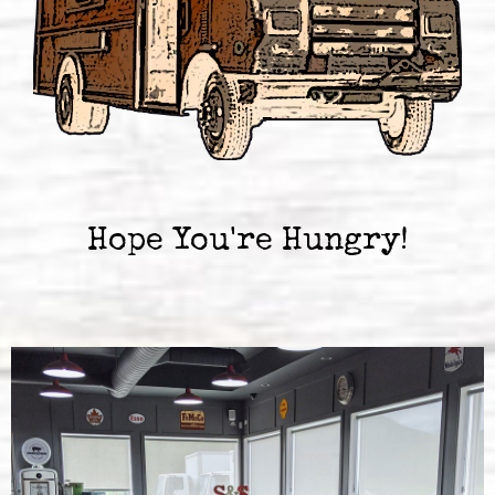
Hope You're Hungry!