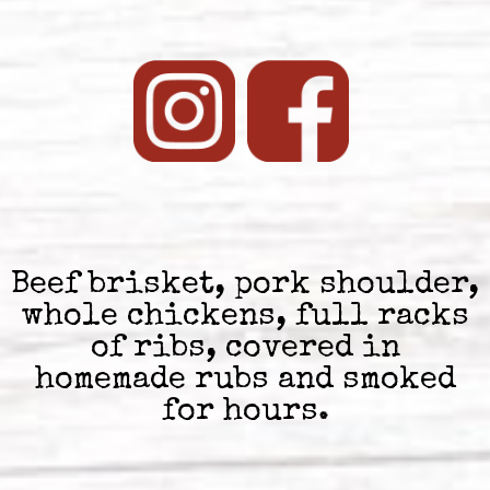
Beef brisket, pork shoulder,
whole chickens, full racks
of ribs, covered in
homemade rubs and smoked
for hours.