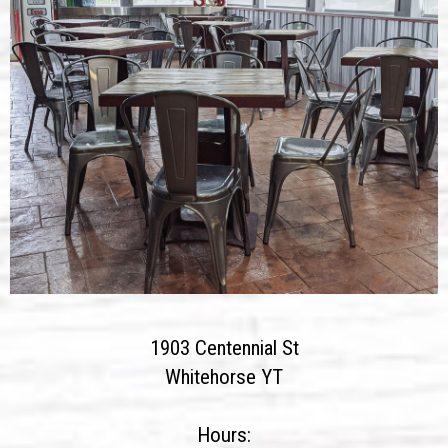
1903 Centennial St
Whitehorse YT
Hours: