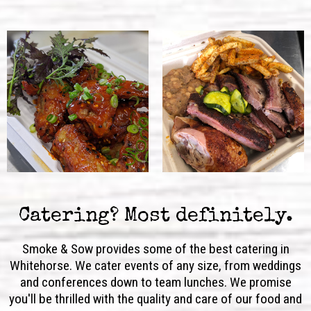
Catering? Most definitely.
Smoke & Sow provides some of the best catering in
Whitehorse. We cater events of any size, from weddings
and conferences down to team lunches. We promise
you'll be thrilled with the quality and care of our food and